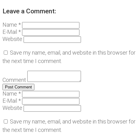
Leave a Comment:
Name *
E-Mail *
Website
Save my name, email, and website in this browser for
the next time I comment.
Comment
Name *
E-Mail *
Website
Save my name, email, and website in this browser for
the next time I comment.