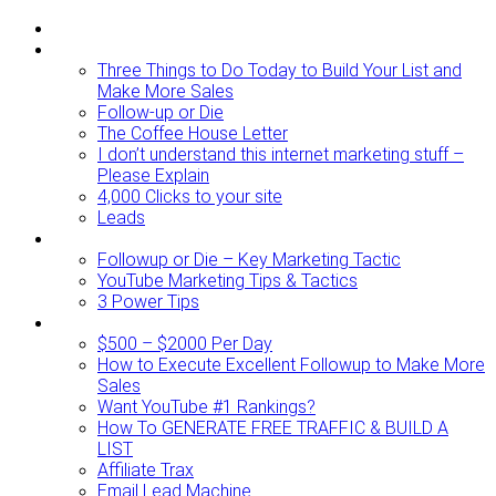
ABOUT
BLOG
Three Things to Do Today to Build Your List and
Make More Sales
Follow-up or Die
The Coffee House Letter
I don’t understand this internet marketing stuff –
Please Explain
4,000 Clicks to your site
Leads
Videos To Watch
Followup or Die – Key Marketing Tactic
YouTube Marketing Tips & Tactics
3 Power Tips
RESOURCES
$500 – $2000 Per Day
How to Execute Excellent Followup to Make More
Sales
Want YouTube #1 Rankings?
How To GENERATE FREE TRAFFIC & BUILD A
LIST
Affiliate Trax
Email Lead Machine