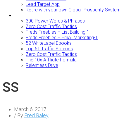
Lead Target App
Retire with your own Global Prosperity System
FREEBIES
300 Power Words & Phrases
Zero Cost Traffic Tactics
Freds Freebies – List Building-1
Freds Freebies – Email Marketing-1
52 WhiteLabel Ebooks
Top 51 Traffic Sources
Zero Cost Traffic Tactics
The 10x Affiliate Formula
Relentless Drive
SS
March 6, 2017
/ By
Fred Raley