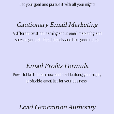
Set your goal and pursue it with all your might!
Cautionary Email Marketing
A different twist on learning about email marketing and
sales in general. Read closely and take good notes.
Email Profits Formula
Powerful kit to learn how and start building your highly
profitable email list for your business.
Lead Generation Authority