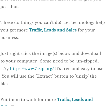
just that.
These do things you can't do! Let technology help
you get more
Traffic, Leads and Sales
for your
business.
Just right-click the image(s) below and download
to your computer. Some need to be 'un-zipped'.
Try
https://www.7-zip.org/
It's free and easy to use.
You will use the "Extract" button to 'unzip' the
files.
Put them to work for more
Traffic, Leads and