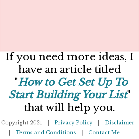
If you need more ideas, I
have an article titled
"
How to Get Set Up To
Start Building Your List
"
that will help you.
Copyright 2021 - | -
Privacy Policy
- | -
Disclaimer
-
| -
Terms and Conditions
- | -
Contact Me
- | -