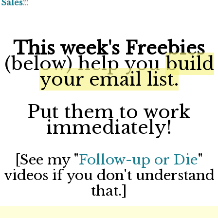
Sales
!!!
This week's Freebies
(below) help you
build
your email list.
Put them to work
immediately!
[See my "
Follow-up or Die
"
videos if you don't understand
that.]