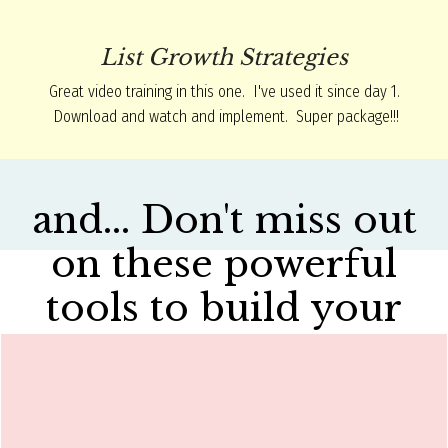
List Growth Strategies
Great video training in this one. I've used it since day 1.
Download and watch and implement. Super package!!!
and... Don't miss out
on these powerful
tools to build your
business.