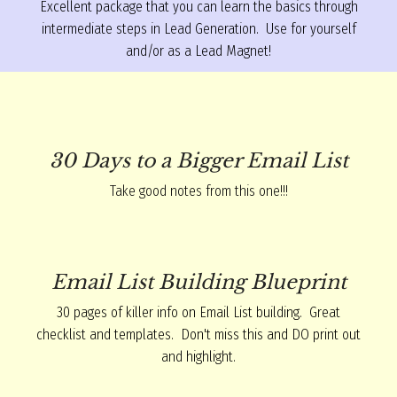
Excellent package that you can learn the basics through
intermediate steps in Lead Generation. Use for yourself
and/or as a Lead Magnet!
30 Days to a Bigger Email List
Take good notes from this one!!!
Email List Building Blueprint
30 pages of killer info on Email List building. Great
checklist and templates. Don't miss this and DO print out
and highlight.