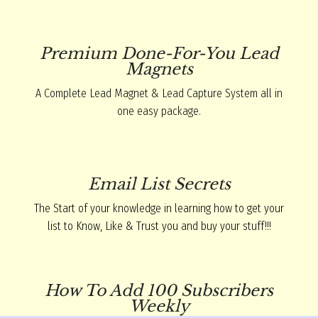
Premium Done-For-You Lead
Magnets
A Complete Lead Magnet & Lead Capture System all in
one easy package.
Email List Secrets
The Start of your knowledge in learning how to get your
list to Know, Like & Trust you and buy your stuff!!!
How To Add 100 Subscribers
Weekly