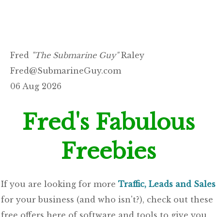
Fred
"The Submarine Guy"
Raley
Fred@SubmarineGuy.com
06 Aug 2026
Fred's Fabulous
Freebies
If you are looking for more
Traffic, Leads and Sales
for your business (and who isn't?), check out these
free offers here of software and tools to give you