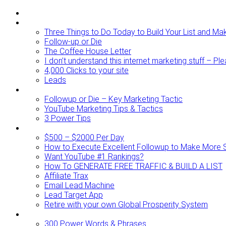
ABOUT
BLOG
Three Things to Do Today to Build Your List and M
Follow-up or Die
The Coffee House Letter
I don’t understand this internet marketing stuff – Pl
4,000 Clicks to your site
Leads
Videos To Watch
Followup or Die – Key Marketing Tactic
YouTube Marketing Tips & Tactics
3 Power Tips
RESOURCES
$500 – $2000 Per Day
How to Execute Excellent Followup to Make More 
Want YouTube #1 Rankings?
How To GENERATE FREE TRAFFIC & BUILD A LIST
Affiliate Trax
Email Lead Machine
Lead Target App
Retire with your own Global Prosperity System
FREEBIES
300 Power Words & Phrases