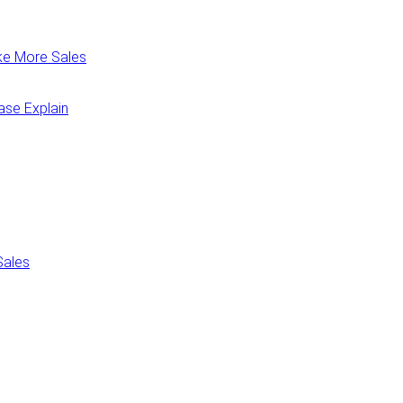
ake More Sales
ease Explain
Sales