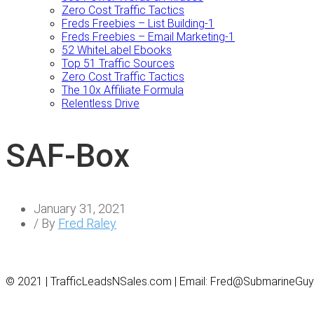
Zero Cost Traffic Tactics
Freds Freebies – List Building-1
Freds Freebies – Email Marketing-1
52 WhiteLabel Ebooks
Top 51 Traffic Sources
Zero Cost Traffic Tactics
The 10x Affiliate Formula
Relentless Drive
SAF-Box
January 31, 2021
/ By
Fred Raley
© 2021 | TrafficLeadsNSales.com | Email: Fred@SubmarineGu