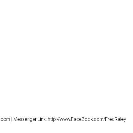
y.com | Messenger Link: http://www.FaceBook.com/FredRaley