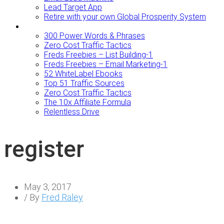
Lead Target App
Retire with your own Global Prosperity System
FREEBIES
300 Power Words & Phrases
Zero Cost Traffic Tactics
Freds Freebies – List Building-1
Freds Freebies – Email Marketing-1
52 WhiteLabel Ebooks
Top 51 Traffic Sources
Zero Cost Traffic Tactics
The 10x Affiliate Formula
Relentless Drive
register
May 3, 2017
/ By
Fred Raley