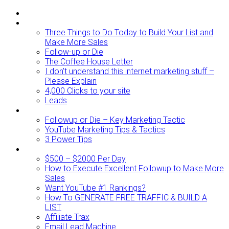
ABOUT
BLOG
Three Things to Do Today to Build Your List and
Make More Sales
Follow-up or Die
The Coffee House Letter
I don’t understand this internet marketing stuff –
Please Explain
4,000 Clicks to your site
Leads
Videos To Watch
Followup or Die – Key Marketing Tactic
YouTube Marketing Tips & Tactics
3 Power Tips
RESOURCES
$500 – $2000 Per Day
How to Execute Excellent Followup to Make More
Sales
Want YouTube #1 Rankings?
How To GENERATE FREE TRAFFIC & BUILD A
LIST
Affiliate Trax
Email Lead Machine