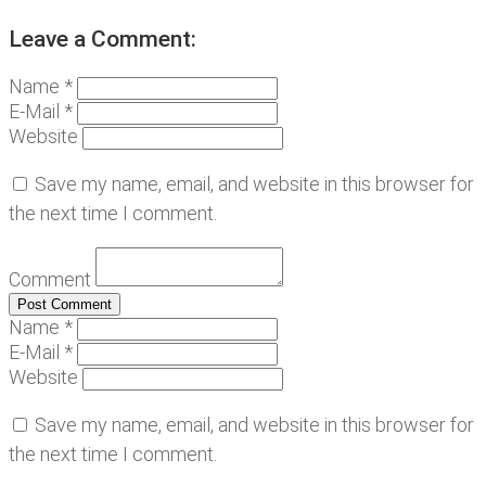
Leave a Comment:
Name *
E-Mail *
Website
Save my name, email, and website in this browser for
the next time I comment.
Comment
Name *
E-Mail *
Website
Save my name, email, and website in this browser for
the next time I comment.