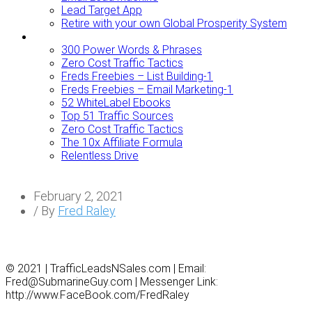
Lead Target App
Retire with your own Global Prosperity System
FREEBIES
300 Power Words & Phrases
Zero Cost Traffic Tactics
Freds Freebies – List Building-1
Freds Freebies – Email Marketing-1
52 WhiteLabel Ebooks
Top 51 Traffic Sources
Zero Cost Traffic Tactics
The 10x Affiliate Formula
Relentless Drive
February 2, 2021
/ By
Fred Raley
© 2021 | TrafficLeadsNSales.com | Email:
Fred@SubmarineGuy.com | Messenger Link:
http://www.FaceBook.com/FredRaley