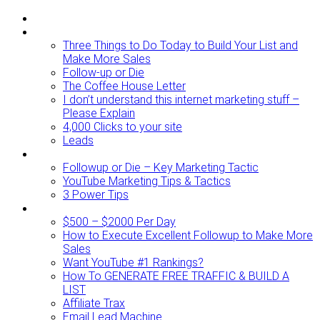
ABOUT
BLOG
Three Things to Do Today to Build Your List and
Make More Sales
Follow-up or Die
The Coffee House Letter
I don’t understand this internet marketing stuff –
Please Explain
4,000 Clicks to your site
Leads
Videos To Watch
Followup or Die – Key Marketing Tactic
YouTube Marketing Tips & Tactics
3 Power Tips
RESOURCES
$500 – $2000 Per Day
How to Execute Excellent Followup to Make More
Sales
Want YouTube #1 Rankings?
How To GENERATE FREE TRAFFIC & BUILD A
LIST
Affiliate Trax
Email Lead Machine