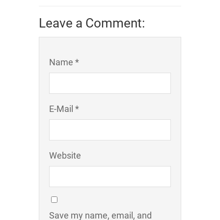
Leave a Comment:
Name *
E-Mail *
Website
Save my name, email, and