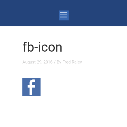
fb-icon
August 29, 2016
/ By
Fred Raley