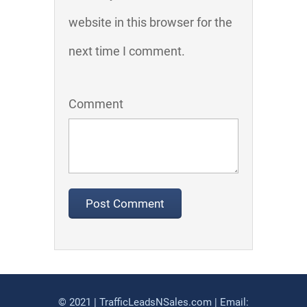
website in this browser for the
next time I comment.
Comment
© 2021 | TrafficLeadsNSales.com | Email: