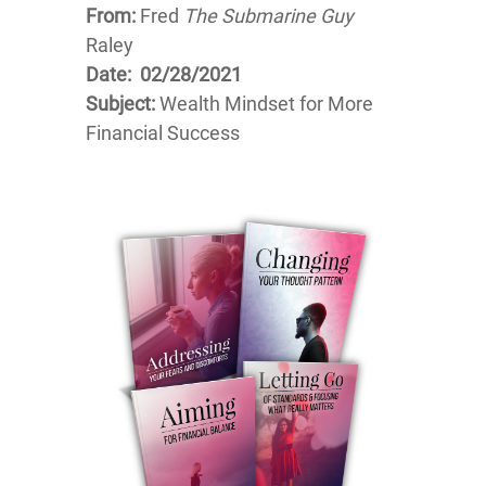
From:
Fred
The Submarine Guy
Raley
Date: 02/28/2021
Subject:
Wealth Mindset for More
Financial Success