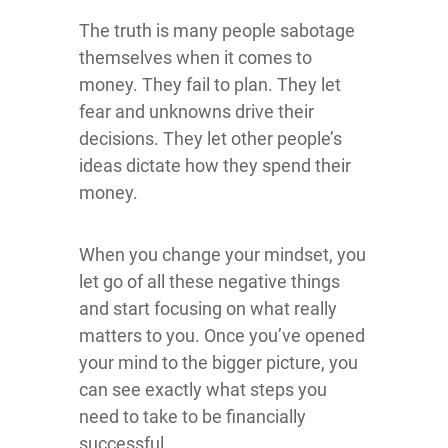
The truth is many people sabotage
themselves when it comes to
money. They fail to plan. They let
fear and unknowns drive their
decisions. They let other people’s
ideas dictate how they spend their
money.
When you change your mindset, you
let go of all these negative things
and start focusing on what really
matters to you. Once you’ve opened
your mind to the bigger picture, you
can see exactly what steps you
need to take to be financially
successful.