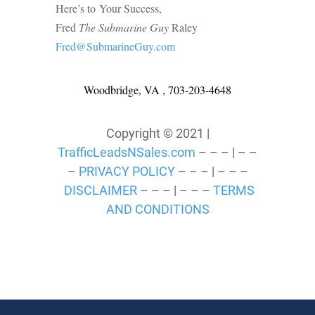
Here’s to Your Success,
Fred
The Submarine Guy
Raley
Fred@SubmarineGuy.com
Woodbridge, VA , 703-203-4648
Copyright © 2021 |
TrafficLeadsNSales.com
– – – | – –
–
PRIVACY POLICY
– – – | – – –
DISCLAIMER
– – – | – – –
TERMS
AND CONDITIONS