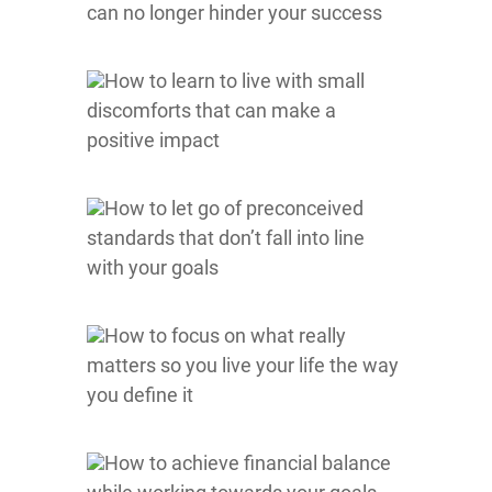
can no longer hinder your success
How to learn to live with small
discomforts that can make a
positive impact
How to let go of preconceived
standards that don’t fall into line
with your goals
How to focus on what really
matters so you live your life the way
you define it
How to achieve financial balance