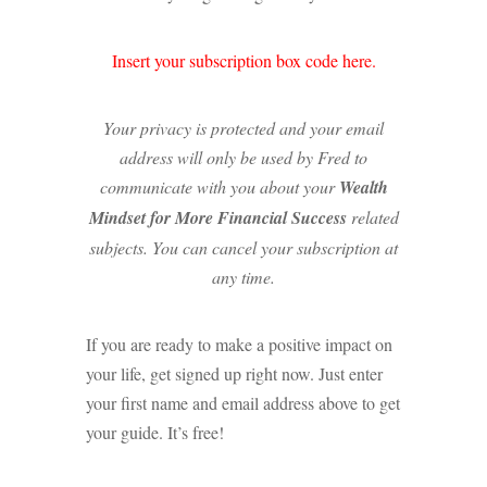
Insert your subscription box code here.
Your privacy is protected and your email
address will only be used by Fred to
communicate with you about your
Wealth
Mindset for More Financial Success
related
subjects. You can cancel your subscription at
any time.
If you are ready to make a positive impact on
your life, get signed up right now. Just enter
your first name and email address above to get
your guide. It’s free!