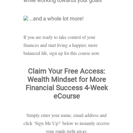
while working towards your goals
…and a whole lot more!
If you are ready to take control of your
finances and start living a happier, more
balanced life, sign up for this course now.
Claim Your Free Access:
Wealth Mindset for More
Financial Success 4-Week
eCourse
Simply enter your name, email address and
click ‘Sign Me Up!’ below to instantly receive
your guide right away.