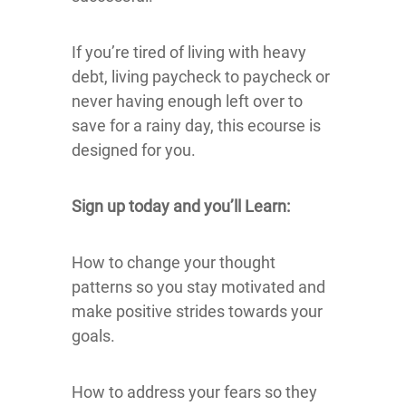
If you’re tired of living with heavy
debt, living paycheck to paycheck or
never having enough left over to
save for a rainy day, this ecourse is
designed for you.
Sign up today and you’ll Learn:
How to change your thought
patterns so you stay motivated and
make positive strides towards your
goals.
How to address your fears so they