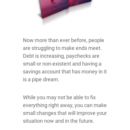
Now more than ever before, people
are struggling to make ends meet.
Debt is increasing, paychecks are
small or non-existent and having a
savings account that has money in it
is a pipe dream.
While you may not be able to fix
everything right away, you can make
small changes that will improve your
situation now and in the future.