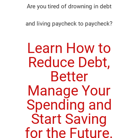
Are you tired of drowning in debt
and living paycheck to paycheck?
Learn How to
Reduce Debt,
Better
Manage Your
Spending and
Start Saving
for the Future.