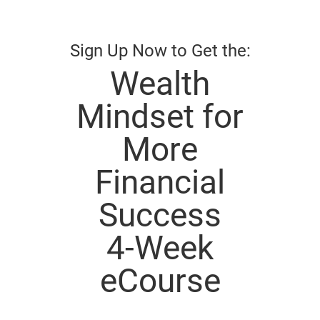
Sign Up Now to Get the:
Wealth
Mindset for
More
Financial
Success
4-Week
eCourse