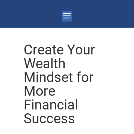
Create Your
Wealth
Mindset for
More
Financial
Success