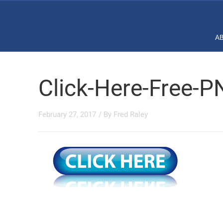
A
Click-Here-Free-
February 27, 2017
/ By
Fred Raley