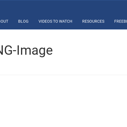
BOUT
BLOG
VIDEOS TO WATCH
RESOURCES
FREEB
PNG-Image