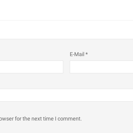
E-Mail *
owser for the next time I comment.