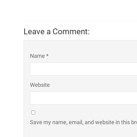
Leave a Comment:
Name *
Website
Save my name, email, and website in this br