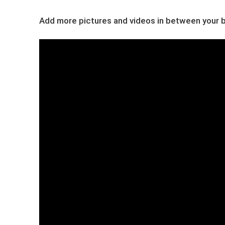
Add more pictures and videos in between your bl