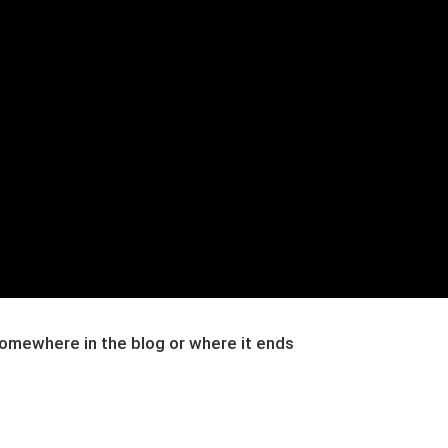
 somewhere in the blog or where it ends