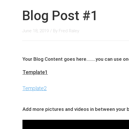
Blog Post #1
June 18, 2019
/ By
Fred Raley
Your Blog Content goes here........you can ​use 
Template1
Template2
Add more pictures and videos in between your bl