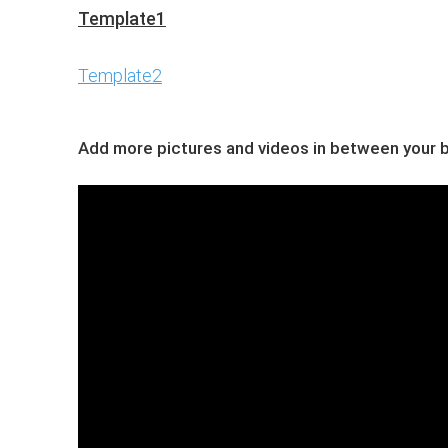
Template1
Template2
Add more pictures and videos in between your bl