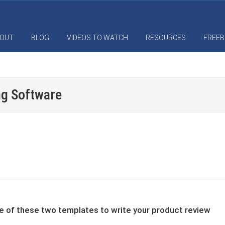
OUT
BLOG
VIDEOS TO WATCH
RESOURCES
FREEB
g Software
one of these two templates to write your product review