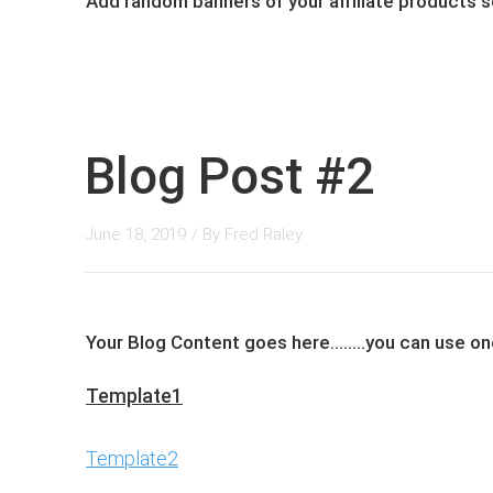
Add ​random banners of y​our affiliate products
Blog Post #2
June 18, 2019
/ By
Fred Raley
Your Blog Content goes here........you can ​use 
Template1
Template2