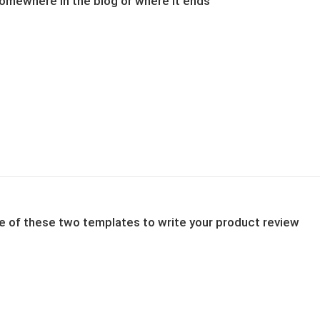
 somewhere in the blog or where it ends
one of these two templates to write your product review