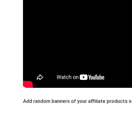
Add ​random banners of y​our affiliate products