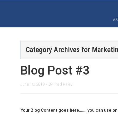
AB
Category Archives for
Marketin
Blog Post #3
June 18, 2019
/ By
Fred Raley
Your Blog Content goes here........you can ​use 