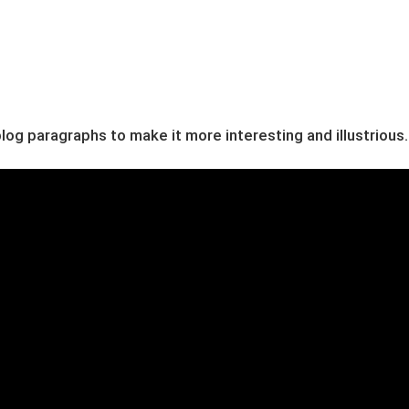
og paragraphs to make it more interesting and illustrious