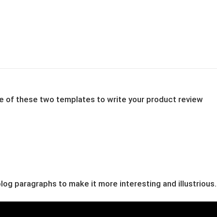
one of these two templates to write your product review
og paragraphs to make it more interesting and illustrious