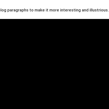
og paragraphs to make it more interesting and illustrious