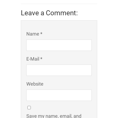
Leave a Comment:
Name *
E-Mail *
Website
Save my name, email, and