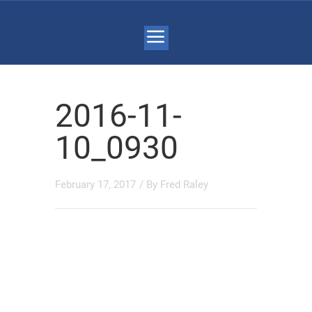
2016-11-
10_0930
February 17, 2017
/ By
Fred Raley