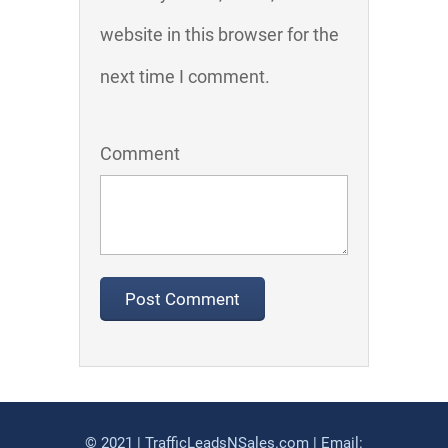
website in this browser for the
next time I comment.
Comment
© 2021 | TrafficLeadsNSales.com | Email: