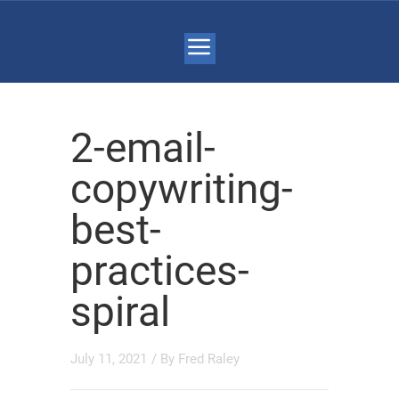
2-email-
copywriting-
best-
practices-
spiral
July 11, 2021
/ By
Fred Raley