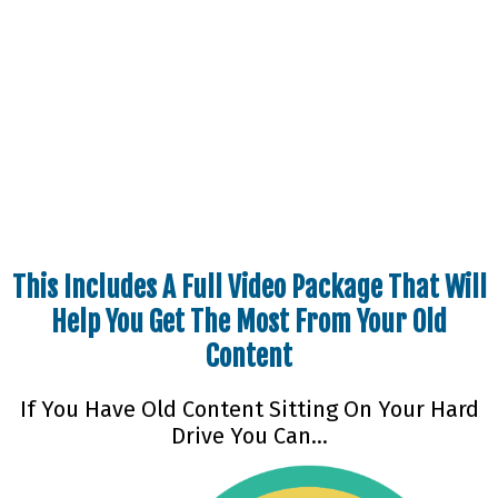
How Would You Like For Us To Be Able To Help
You Turn That Around And Help
You Turn That Old PLR Content Into A Gold
Mine
This Includes A Full Video Package That Will
Help You Get The Most From Your Old
Content
If You Have Old Content Sitting On Your Hard
Drive You Can…