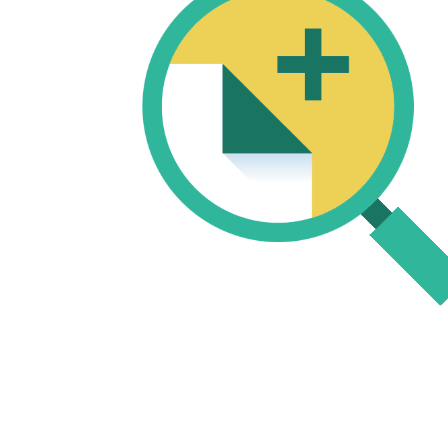
START TO CREATE UNIQUE
CONTENT
Use your old content to make that
content fresh new and exciting