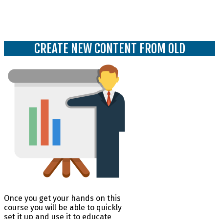
Use old content and start to create new
content with a new feel to it
CREATE NEW CONTENT FROM OLD
Once you get your hands on this
course you will be able to quickly
set it up and use it to educate