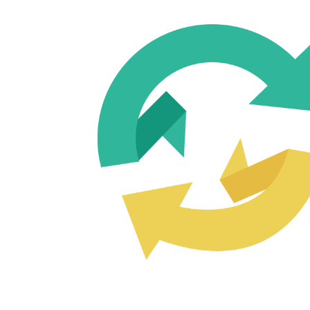
USE OLD CONTENT