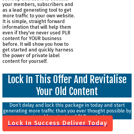
your members, subscribers and
as a lead generating tool to get
more traffic to your own website.
It is simple, straight forward
information that will help them
even if they've never used PLR
content for YOUR business
before. It will show you how to
get started and quickly harness
the power of private label
content for yourself.
Lock In This Offer And Revitalise
Your Old Content
Don’t delay and lock this package in today and start
generating more traffic than you ever thought possible by
using old content and PLR content.
Lock In Success Deliver Today