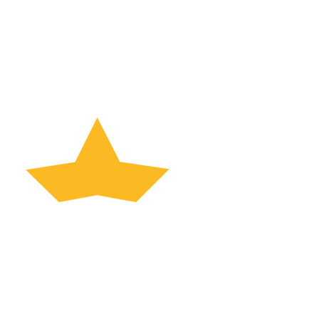
UNLOCK THE POTENTIAL OF YOUR OLD PLR
CONTENT
Increase Profits Today