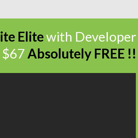
ite Elite
with Developer
$67
Absolutely
FREE !!