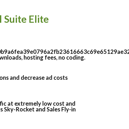
Suite Elite
0b9a6fea39e0796a2fb23616663c69e65129ae3
nloads, hosting fees, no coding.
ons and decrease ad costs
ffic at extremely low cost and
 Sky-Rocket and Sales Fly-in