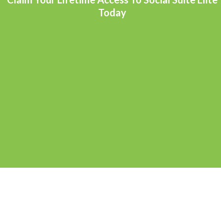
Today