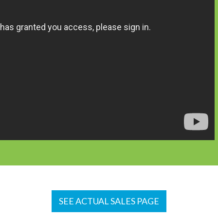
SEE ACTUAL SALES PAGE