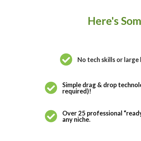
Here's Som
No tech skills or larg
Simple drag & drop technolo
required)!
Over 25 professional “read
any niche.