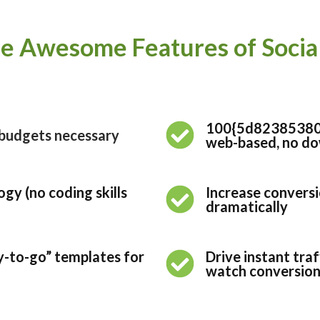
e Awesome Features of Social 
100{5d8238538
e budgets necessary
web-based, no dow
gy (no coding skills
Increase conversi
dramatically
y-to-go” templates for
Drive instant tra
watch conversions