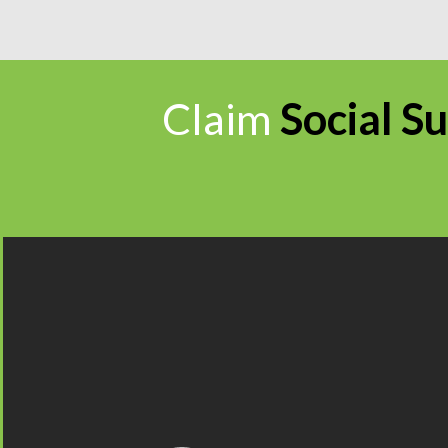
Claim
Social Su