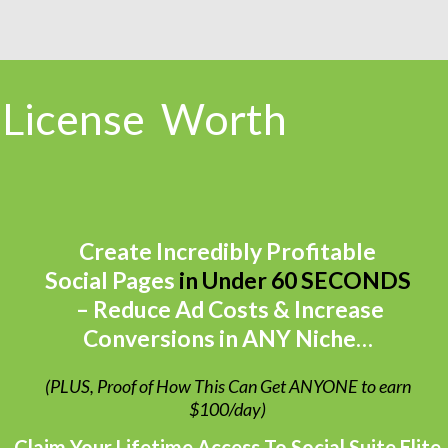
 License
Worth
Create Incredibly Profitable
Social Pages
in Under 60 SECONDS
– Reduce Ad Costs & Increase
Conversions in ANY Niche…
(PLUS, Proof of How This Can Get ANYONE to earn
$100/day)
Claim Your Lifetime Access To Social Suite Elite