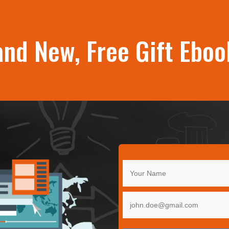
and New, Free Gift Eboo