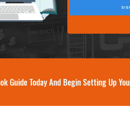
SIG
book Guide Today And Begin Setting Up Yo