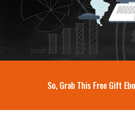
So, Grab This Free Gift E