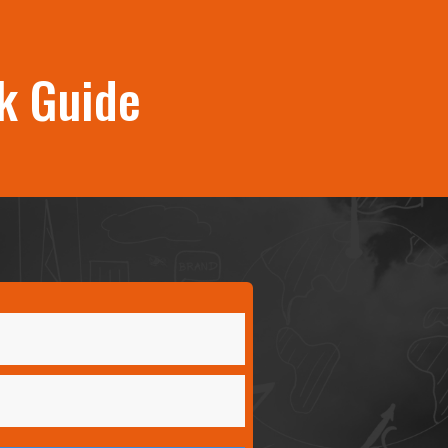
k Guide