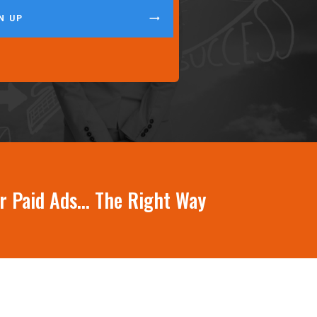
N UP
ur Paid Ads… The Right Way