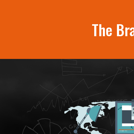
The Br