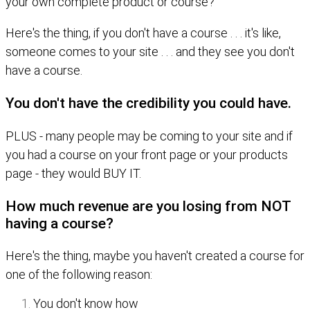
your own complete product or course?
Here's the thing, if you don't have a course . . . it's like,
someone comes to your site . . . and they see you don't
have a course.
You don't have the credibility you could have.
PLUS - many people may be coming to your site and if
you had a course on your front page or your products
page - they would BUY IT.
How much revenue are you losing from NOT
having a course?
Here's the thing, maybe you haven't created a course for
one of the following reason:
You don't know how