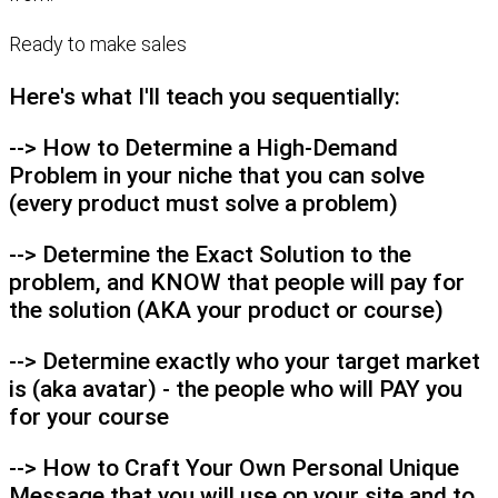
Ready to make sales
Here's what I'll teach you sequentially:
--> How to Determine a High-Demand
Problem in your niche that you can solve
(every product must solve a problem)
--> Determine the Exact Solution to the
problem, and KNOW that people will pay for
the solution (AKA your product or course)
--> Determine exactly who your target market
is (aka avatar) - the people who will PAY you
for your course
--> How to Craft Your Own Personal Unique
Message that you will use on your site and to