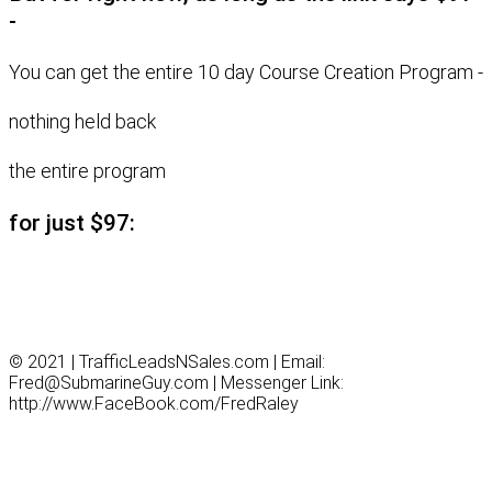
-
You can get the entire 10 day Course Creation Program -
nothing held back
the entire program
for just $97:
© 2021 | TrafficLeadsNSales.com | Email:
Fred@SubmarineGuy.com | Messenger Link:
http://www.FaceBook.com/FredRaley