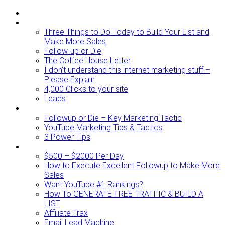
ABOUT
BLOG
Three Things to Do Today to Build Your List and
Make More Sales
Follow-up or Die
The Coffee House Letter
I don’t understand this internet marketing stuff –
Please Explain
4,000 Clicks to your site
Leads
Videos To Watch
Followup or Die – Key Marketing Tactic
YouTube Marketing Tips & Tactics
3 Power Tips
RESOURCES
$500 – $2000 Per Day
How to Execute Excellent Followup to Make More
Sales
Want YouTube #1 Rankings?
How To GENERATE FREE TRAFFIC & BUILD A
LIST
Affiliate Trax
Email Lead Machine