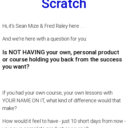
Scratch
Hi, it's Sean Mize & Fred Raley here . . .
And we're here with a question for you:
Is NOT HAVING your own, personal product
or course holding you back from the success
you want?
If you had your own course, your own lessons with
YOUR NAME ON IT, what kind of difference would that
make?
How would it feel to have - just 10 short days from now -