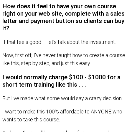
How does it feel to have your own course
right on your web site, complete with a sales
letter and payment button so clients can buy
it?
If that feels good . . .let's talk about the investment.
Now, first off, I've never taught how to create a course
like this, step by step, and just this easy.
I would normally charge $100 - $1000 for a
short term training like this . . .
But I've made what some would say a crazy decision . . .
I want to make this 100% affordable to ANYONE who
wants to take this course.