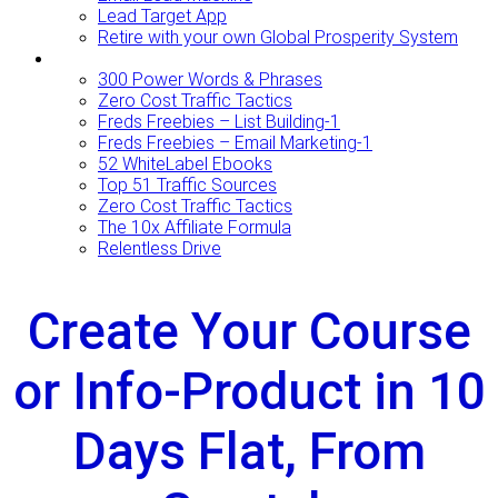
Lead Target App
Retire with your own Global Prosperity System
FREEBIES
300 Power Words & Phrases
Zero Cost Traffic Tactics
Freds Freebies – List Building-1
Freds Freebies – Email Marketing-1
52 WhiteLabel Ebooks
Top 51 Traffic Sources
Zero Cost Traffic Tactics
The 10x Affiliate Formula
Relentless Drive
Create Your Course
or Info-Product in 10
Days Flat, From