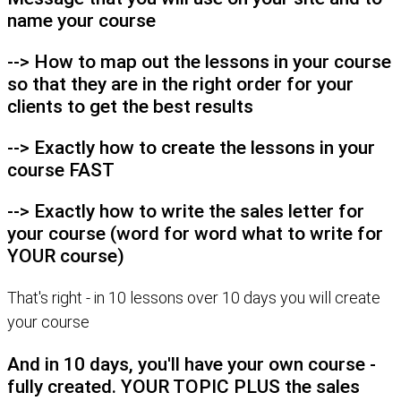
name your course
--> How to map out the lessons in your course
so that they are in the right order for your
clients to get the best results
--> Exactly how to create the lessons in your
course FAST
--> Exactly how to write the sales letter for
your course (word for word what to write for
YOUR course)
That's right - in 10 lessons over 10 days you will create
your course
And in 10 days, you'll have your own course -
fully created. YOUR TOPIC PLUS the sales