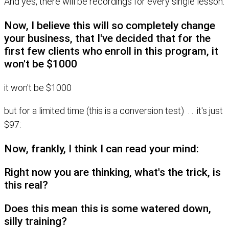
And yes, there will be recordings for every single lesson.
Now, I believe this will so completely change
your business, that I've decided that for the
first few clients who enroll in this program, it
won't be $1000
it won't be $1000
but for a limited time (this is a conversion test) . . .it's just
$97:
Now, frankly, I think I can read your mind:
Right now you are thinking, what's the trick, is
this real?
Does this mean this is some watered down,
silly training?