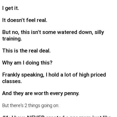
I get it.
It doesn't feel real.
But no, this isn't some watered down, silly
training.
This is the real deal.
Why am I doing this?
Frankly speaking, I hold a lot of high priced
classes.
And they are worth every penny.
But there's 2 things going on: