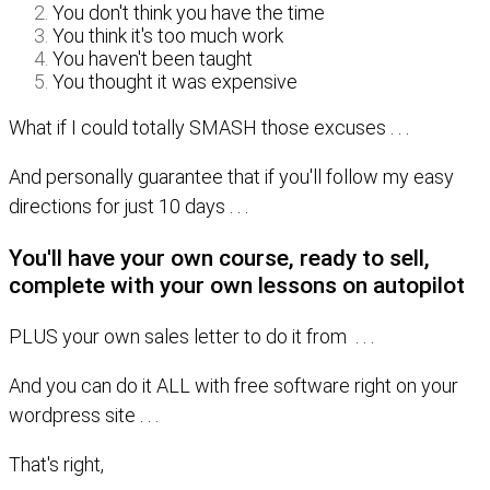
You don't think you have the time
You think it's too much work
You haven't been taught
You thought it was expensive
What if I could totally SMASH those excuses . . .
And personally guarantee that if you'll follow my easy
directions for just 10 days . . .
You'll have your own course, ready to sell,
complete with your own lessons on autopilot
PLUS your own sales letter to do it from . . .
And you can do it ALL with free software right on your
wordpress site . . .
That's right,