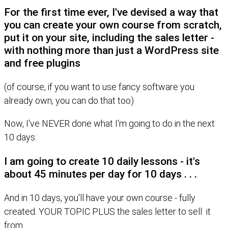
For the first time ever, I've devised a way that
you can create your own course from scratch,
put it on your site, including the sales letter -
with nothing more than just a WordPress site
and free plugins
(of course, if you want to use fancy software you
already own, you can do that too)
Now, I've NEVER done what I'm going to do in the next
10 days:
I am going to create 10 daily lessons - it's
about 45 minutes per day for 10 days . . .
And in 10 days, you'll have your own course - fully
created. YOUR TOPIC PLUS the sales letter to sell it
from.