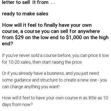
letter to sell it from . .
ready to make sales
How will it feel to finally have your own
course, a course you can sell for anywhere
from $29 on the low end to $1,000 on the high
end?
If you've never sold a course before, you can price it low
for 10-20 sales, then start raising the price.
Or if you already have a business, and you just need
some guidance and structure to create a new one - you
can charge anything you want!
How will it feel to have your own course in as little as 10
days from now?