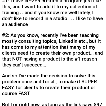
#1: I have NEVER created a program just like
this, and I want to add it to my collection of
training . . and if you know me well lately, I
don't like to record in a studio . . . I like to have
an audience
#2: As you know, recently I've been teaching
mostly consulting topics, LinkedIn etc., but it
has come to my attention that many of my
clients need to create their own product... and
that NOT having a product is the #1 reason
they can't succeed...
And so I've made the decision to solve this
problem once and for all, to make it SUPER
EASY for clients to create their product or
course FAST
But for right now, as long as the link says $97